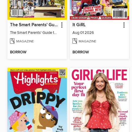
The Smart Parents' Guide to Disney Theme Parks
It GiRL
The Smart Parents' Guide to Disney Theme Parks
Aug 01 2026
MAGAZINE
MAGAZINE
BORROW
BORROW