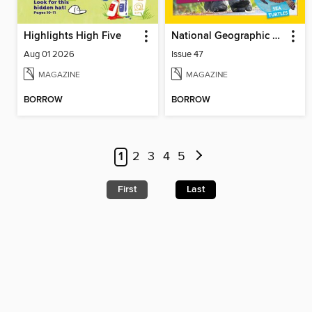
Highlights High Five
National Geographic Little Kids
Aug 01 2026
Issue 47
MAGAZINE
MAGAZINE
BORROW
BORROW
1
2
3
4
5
First
Last