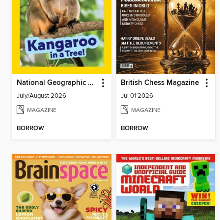
National Geographic Little Kids
British Chess Magazine
July/August 2026
Jul 01 2026
MAGAZINE
MAGAZINE
BORROW
BORROW