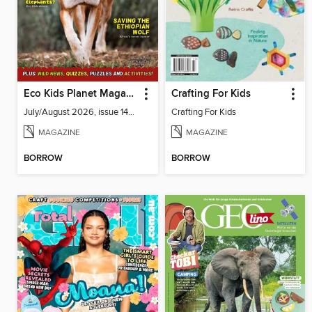
Eco Kids Planet Magazine
Crafting For Kids
July/August 2026, issue 141-142
Crafting For Kids
MAGAZINE
MAGAZINE
BORROW
BORROW