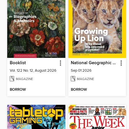
Booklist
National Geographic Kids
Vol. 122 No. 12, August 2026
Sep 01 2026
MAGAZINE
MAGAZINE
BORROW
BORROW