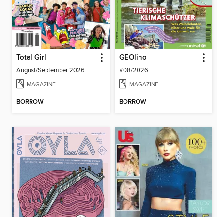
Total Girl
GEOlino
August/September 2026
#08/2026
MAGAZINE
MAGAZINE
BORROW
BORROW