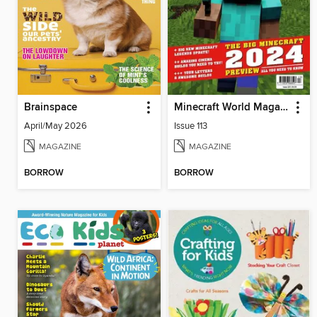
Brainspace
Minecraft World Magazine
April/May 2026
Issue 113
MAGAZINE
MAGAZINE
BORROW
BORROW