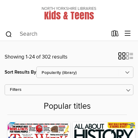
NORTH YORKSHIRE LIBRARIES
Kids & Teens
Showing 1-24 of 302 results
Sort Results By
Filters
Popular titles