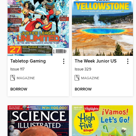
Tabletop Gaming
The Week Junior US
Issue 117
Issue 329
MAGAZINE
MAGAZINE
BORROW
BORROW