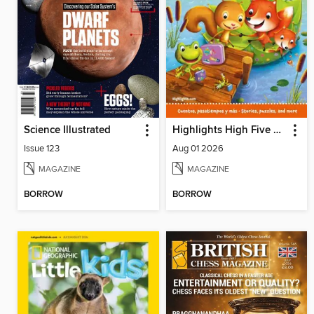
Science Illustrated
Highlights High Five Bilingue
Issue 123
Aug 01 2026
MAGAZINE
MAGAZINE
BORROW
BORROW