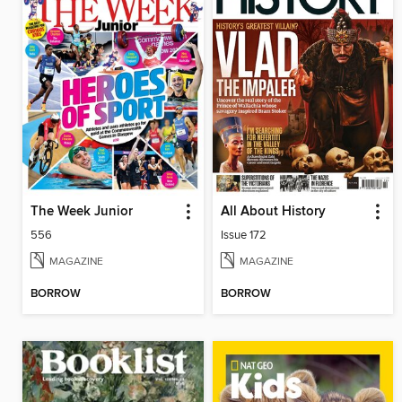
The Week Junior
All About History
556
Issue 172
MAGAZINE
MAGAZINE
BORROW
BORROW