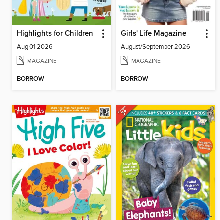
Highlights for Children
Girls' Life Magazine
Aug 01 2026
August/September 2026
MAGAZINE
MAGAZINE
BORROW
BORROW