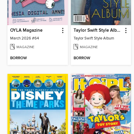
OYLA Magazine
Taylor Swift Style Album
March 2026 #64
Taylor Swift Style Album
MAGAZINE
MAGAZINE
BORROW
BORROW